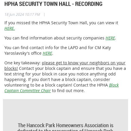
HPHA SECURITY TOWN HALL - RECORDING
|
18 Jun 2024 10:17 PM
If you missed the HPHA Security Town Hall, you can view it
HERE.
You can find information about security companies
HERE
.
You can find contact info for the LAPD and for CM Katy
Yaroslavsky's office
HERE
.
One key takeaway:
please get to know your neighbors on your
blocks!
Contact your block captain and ensure that you have a
text string for your block in case you notice anything odd
happening. If you don't have a block captain, consider
volunteering to be a block captain! Contact the HPHA
Block
Captain Committee Chair
to find out more.
The Hancock Park Homeowners Association is