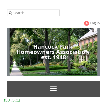
Log in
Hancock Park
Homeowners Association
est. 1948
Back to list