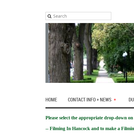
HOME
CONTACT INFO + NEWS
DU
Please select the appropriate drop-down on 
-- Filming In Hancock and to make a Filmi