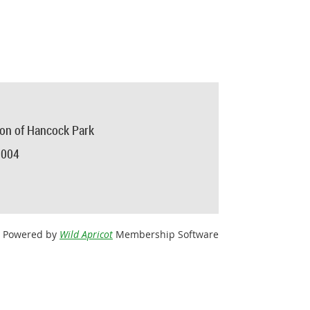
ion of Hancock Park
0004
Powered by
Wild Apricot
Membership Software