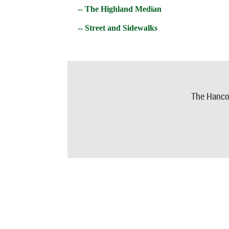
-- The Highland Median
-- Street and Sidewalks
The Hanco