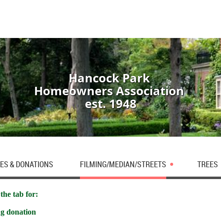
Hancock Park
Homeowners Association
est. 1948
ES & DONATIONS
FILMING/MEDIAN/STREETS
TREES
the tab for:
ng donation