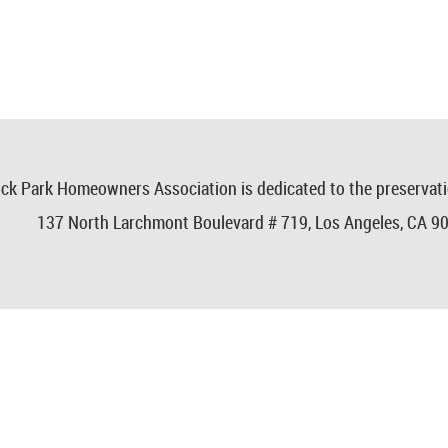
ck Park Homeowners Association is dedicated to the preservat
137 North Larchmont Boulevard # 719,
Los Angeles, CA 9