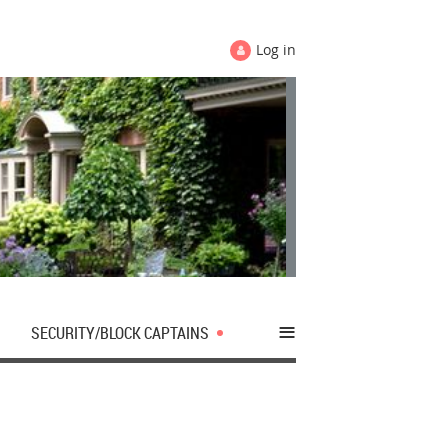
Log in
≡
SECURITY/BLOCK CAPTAINS